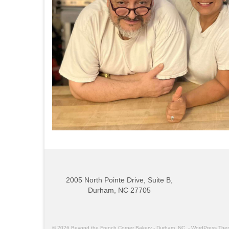
2005 North Pointe Drive, Suite B,
Durham, NC 27705
© 2026 Beyond the French Corner Bakery - Durham, NC. - WordPress Th