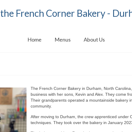
the French Corner Bakery - Dur
Home
Menus
About Us
The French Corner Bakery in Durham, North Carolina,
business with her sons, Kevin and Alex. They come fro
Their grandparents operated a mountainside bakery in
community.
After moving to Durham, the crew apprenticed under 
techniques. They took over the bakery in January 202