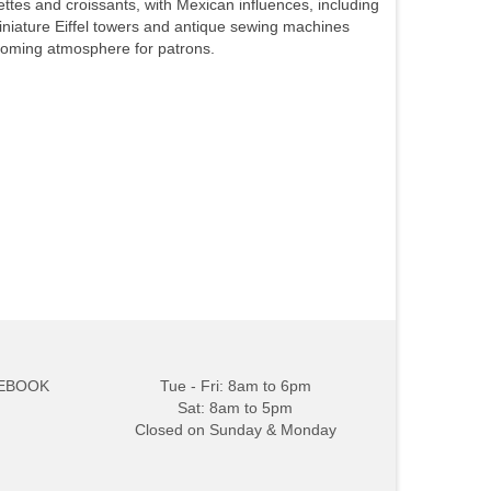
es and croissants, with Mexican influences, including
miniature Eiffel towers and antique sewing machines
coming atmosphere for patrons.
EBOOK
Tue - Fri: 8am to 6pm
Sat: 8am to 5pm
Closed on Sunday & Monday