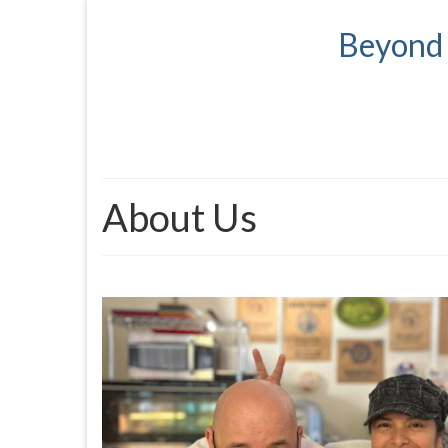
Beyond 
About Us