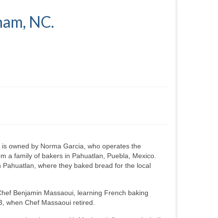
ham, NC.
 is owned by Norma Garcia, who operates the
m a family of bakers in Pahuatlan, Puebla, Mexico.
 Pahuatlan, where they baked bread for the local
Chef Benjamin Massaoui, learning French baking
3, when Chef Massaoui retired.