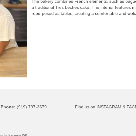
The bakery combines French elements, such as baguett
a traditional Tres Leches cake. The interior features 
repurposed as tables, creating a comfortable and wel
Phone
:
(919) 797-3679
Find us on
INSTAGRAM
&
FAC
eme by
Kadence WP